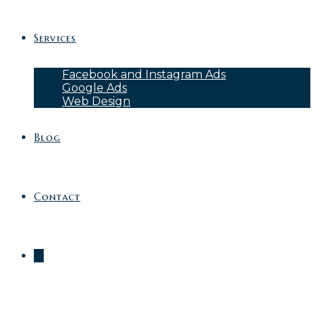
Services
Facebook and Instagram Ads
Google Ads
Web Design
Blog
Contact
0