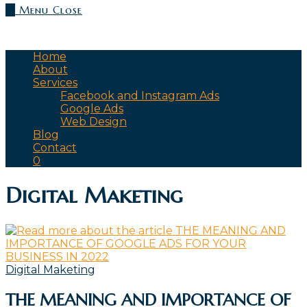
0
Menu
Close
Home
About
Services
Facebook and Instagram Ads
Google Ads
Web Design
Blog
Contact
0
Digital Maketing
Digital Maketing
THE MEANING AND IMPORTANCE OF