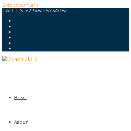
Skip to content
CALL US: +2348125734082
Home
About