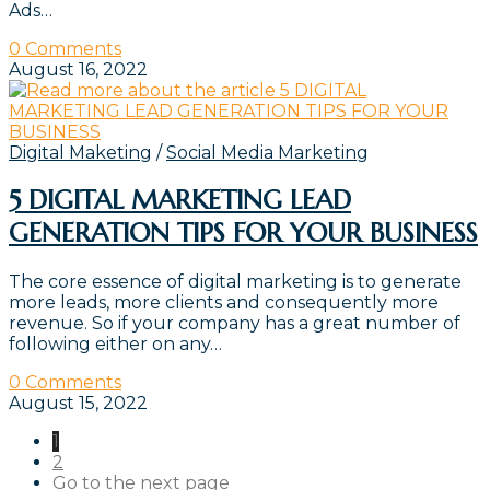
Ads…
0 Comments
August 16, 2022
Digital Maketing
/
Social Media Marketing
5 DIGITAL MARKETING LEAD
GENERATION TIPS FOR YOUR BUSINESS
The core essence of digital marketing is to generate
more leads, more clients and consequently more
revenue. So if your company has a great number of
following either on any…
0 Comments
August 15, 2022
1
2
Go to the next page