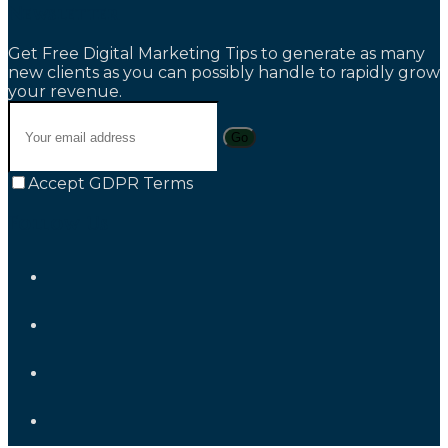
Newsletter
Get Free Digital Marketing Tips to generate as many
new clients as you can possibly handle to rapidly grow
your revenue.
Go
Accept GDPR Terms
Follow Us