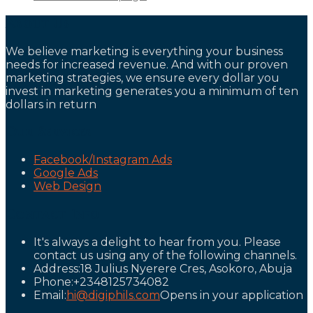
About Us
We believe marketing is everything your business
needs for increased revenue. And with our proven
marketing strategies, we ensure every dollar you
invest in marketing generates you a minimum of ten
dollars in return
Our Services
Facebook/Instagram Ads
Google Ads
Web Design
Contact Info
It's always a delight to hear from you. Please
contact us using any of the following channels.
Address:
18 Julius Nyerere Cres, Asokoro, Abuja
Phone:
+2348125734082
Email:
hi@digiphils.com
Opens in your application