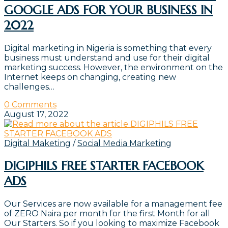
GOOGLE ADS FOR YOUR BUSINESS IN
2022
Digital marketing in Nigeria is something that every
business must understand and use for their digital
marketing success. However, the environment on the
Internet keeps on changing, creating new
challenges…
0 Comments
August 17, 2022
Digital Maketing
/
Social Media Marketing
DIGIPHILS FREE STARTER FACEBOOK
ADS
Our Services are now available for a management fee
of ZERO Naira per month for the first Month for all
Our Starters. So if you looking to maximize Facebook