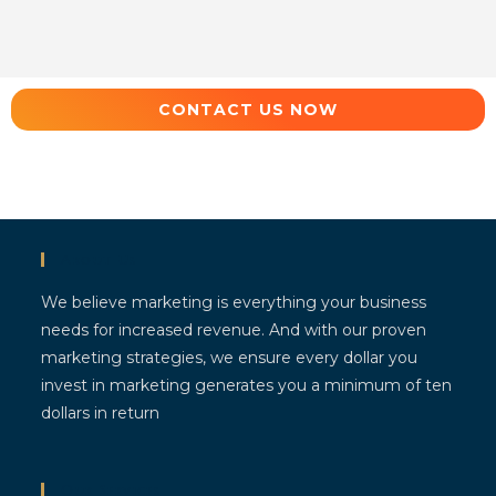
CONTACT US NOW
About Us
We believe marketing is everything your business
needs for increased revenue. And with our proven
marketing strategies, we ensure every dollar you
invest in marketing generates you a minimum of ten
dollars in return
Our Services