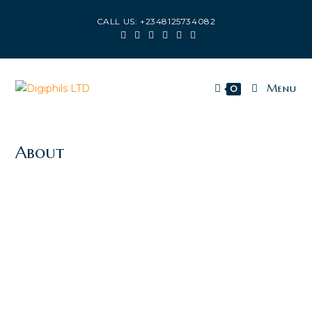
CALL US: +2348125734082
Menu
0
About
CAPTURING THE