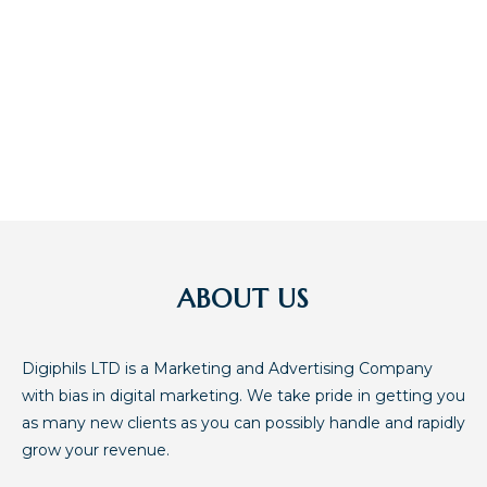
ATTENTION OF MANY
INTERESTED IN YOUR
BUSINESS
ABOUT US
Digiphils LTD is a Marketing and Advertising Company
with bias in digital marketing. We take pride in getting you
as many new clients as you can possibly handle and rapidly
grow your revenue.