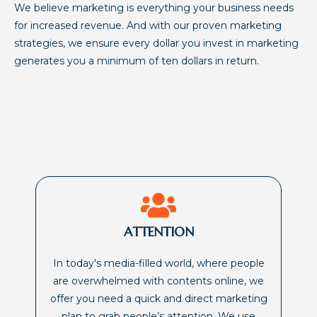
We believe marketing is everything your business needs
for increased revenue. And with our proven marketing
strategies, we ensure every dollar you invest in marketing
generates you a minimum of ten dollars in return.
ATTENTION
In today's media-filled world, where people
are overwhelmed with contents online, we
offer you need a quick and direct marketing
plan to grab people’s attention. We use