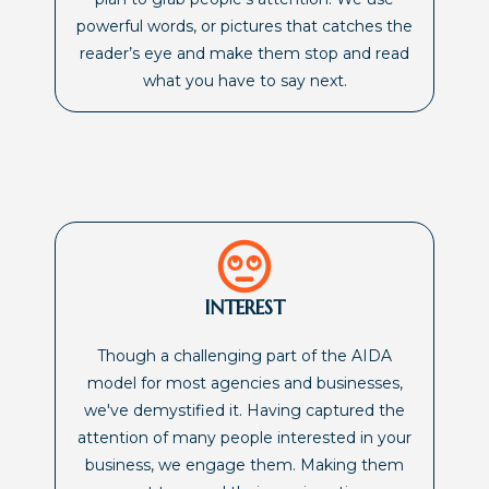
powerful words, or pictures that catches the
reader’s eye and make them stop and read
what you have to say next.
INTEREST
Though a challenging part of the AIDA
model for most agencies and businesses,
we've demystified it. Having captured the
attention of many people interested in your
business, we engage them. Making them