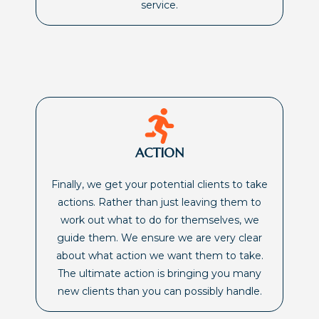
service.
ACTION
Finally, we get your potential clients to take
actions. Rather than just leaving them to
work out what to do for themselves, we
guide them. We ensure we are very clear
about what action we want them to take.
The ultimate action is bringing you many
new clients than you can possibly handle.