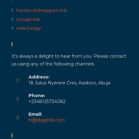
Facebook/Instagram Ads
Google Ads
Web Design
Contact Info
It's always a delight to hear from you. Please contact
us using any of the following channels.
Address:
18 Julius Nyerere Cres, Asokoro, Abuja
Phone:
+2348125734082
Email:
hi@digiphils.com
Newsletter