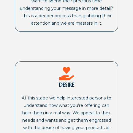
want to spend their precious time
understanding your message in more detail?
This is a deeper process than grabbing their
attention and we are masters in it.
DESIRE
At this stage we help interested persons to
understand how what you’re offering can
help them in a real way. We appeal to their
needs and wants and get them engrossed
with the desire of having your products or